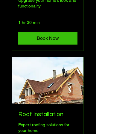
Upgrade your home’s look and
functionality
1 hr 30 min
Book Now
Roof Installation
Expert roofing solutions for
your home