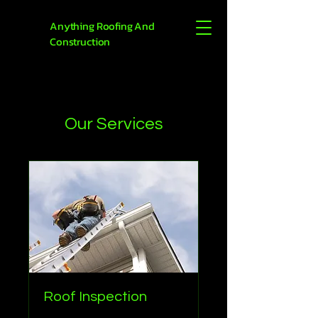
Anything Roofing And
Construction
Our Services
Roof Inspection