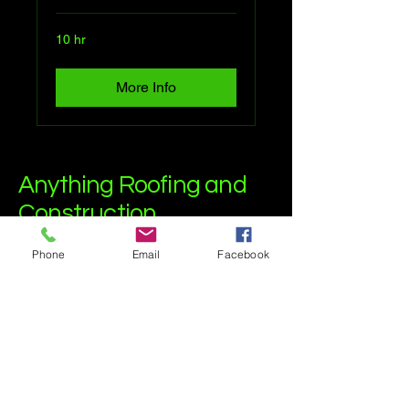
10 hr
More Info
Anything Roofing and
Construction
Phone
Email
Facebook
(515)599-1698
anythingroof@gmail.com
Granger, Iowa