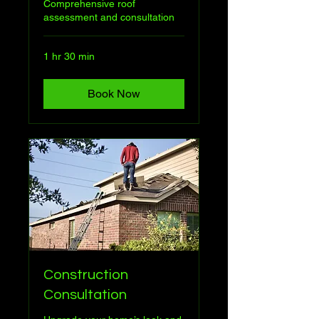
Comprehensive roof
assessment and consultation
1 hr 30 min
Book Now
Construction
Consultation